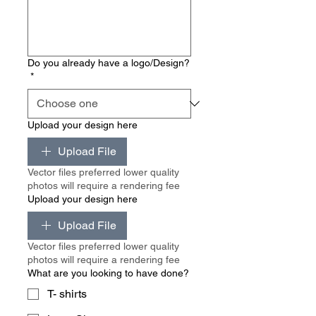
Do you already have a logo/Design?
*
Upload your design here
Upload File
Vector files preferred lower quality
photos will require a rendering fee
Upload your design here
Upload File
Vector files preferred lower quality
photos will require a rendering fee
What are you looking to have done?
T- shirts