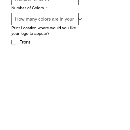
Number of Colors
*
Print Location where would you like
your logo to appear?
Front
Back
Sleeves
Leg
Other
Date you were hoping to have this
done by?