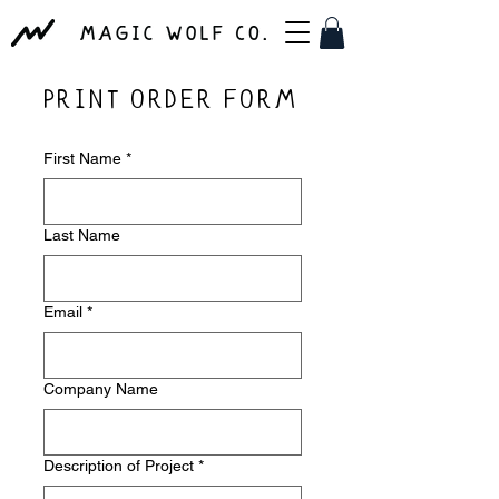
PRINT ORDER FORM
First Name
*
Last Name
Email
*
Company Name
Description of Project
*