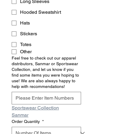
Long Sleeves
Hooded Sweatshirt
Hats
Stickers
Totes
Other
Feel free to check out our apparel
distributors, Sanmar or Sportswear
Collection, and let us know if you
find some items you were hoping to
use! We are also always happy to
help with recommendations!
Sportswear Collection
Sanmar
Order Quantity
*