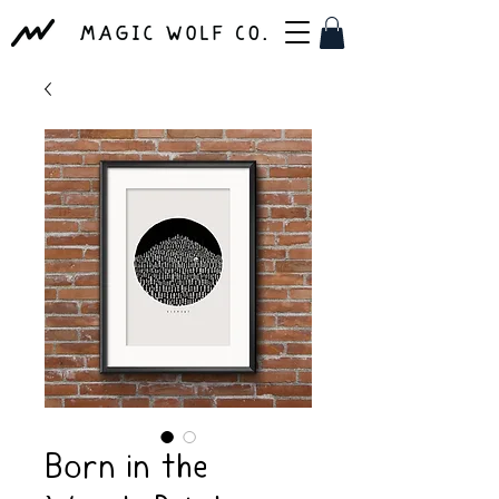
Born in the