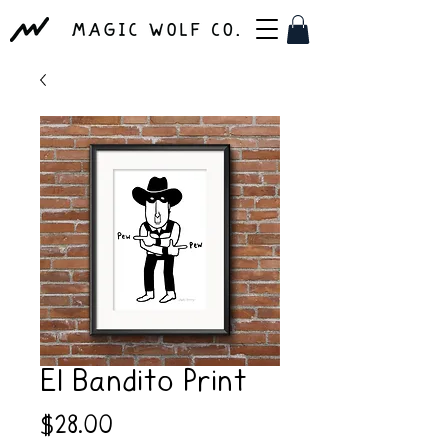
El Bandito Print
Price
$28.00