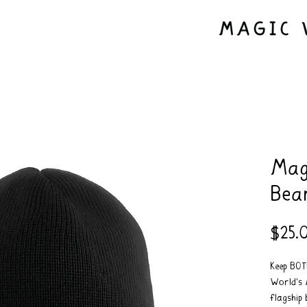
Mag
Bea
$25.
Keep BO
World's 
flagship 