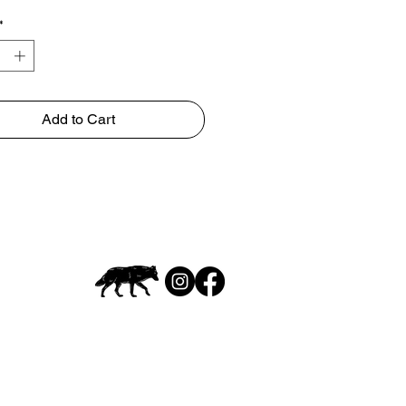
*
Add to Cart