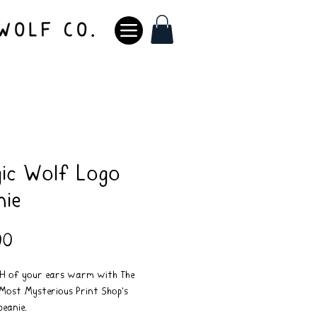
ic Wolf Logo
nie
Price
00
TH of your ears warm with The
Most Mysterious Print Shop's
beanie.