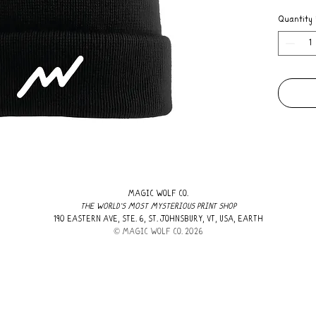
Quantity
MAGIC WOLF CO.
THE WORLD'S MOST MYSTERIOUS PRINT SHOP
190 EASTERN AVE, STE. 6, ST. JOHNSBURY, VT, USA, EARTH
​© MAGIC WOLF CO. 2026