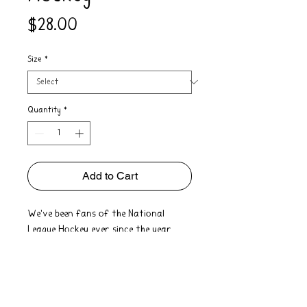
Price
$28.00
Size
*
Quantity
*
Add to Cart
We've been fans of the National
League Hockey ever since the year
1917! Hand printed with a soft touch
for that perfect vintage look and feel
on 100% cotton unisex heritage tees.
Order Notes