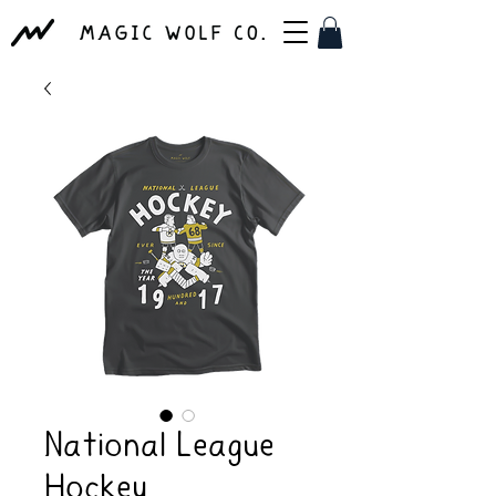
National League
Hockey