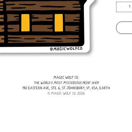
MAGIC WOLF CO.
THE WORLD'S MOST MYSTERIOUS PRINT SHOP
190 EASTERN AVE, STE. 6, ST. JOHNSBURY, VT, USA, EARTH
​© MAGIC WOLF CO. 2026