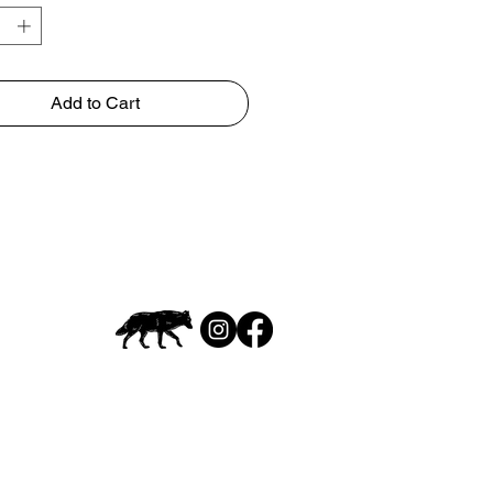
Add to Cart