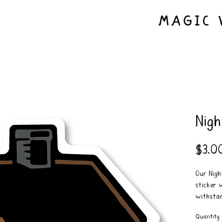
Nigh
$3.0
Our Night
sticker 
withstan
real good
Quantity