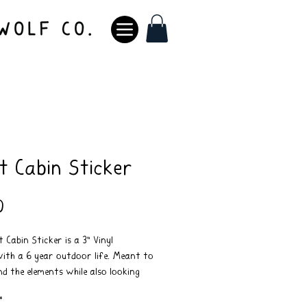
t Cabin Sticker
Price
0
 Cabin Sticker is a 3" Vinyl
with a 6 year outdoor life. Meant to
d the elements while also looking
 doing it.
*