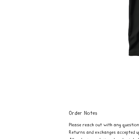
Order Notes
Please reach out with any question
Returns and exchanges accepted up