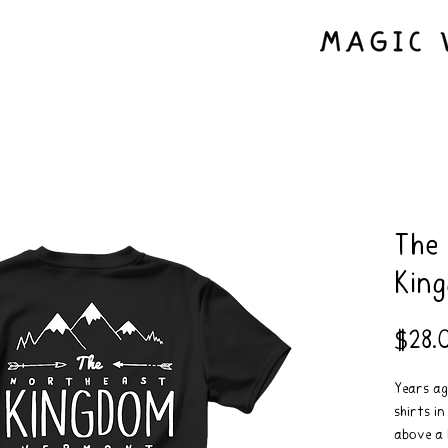
The
Kin
$28.
Years ag
shirts i
above a 