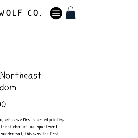
 Northeast
gdom
Price
00
o, when we first started printing
n the kitchen of our apartment
laundromat, this was the first