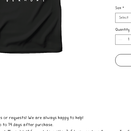
design w
Size
*
Co. has 
were The
Select
even tho
it, this
Quantity
most pop
how much
corner o
Kingdom
These un
real han
shirts.
s or requests! We are always happy to help!
 to 14 days after purchase.