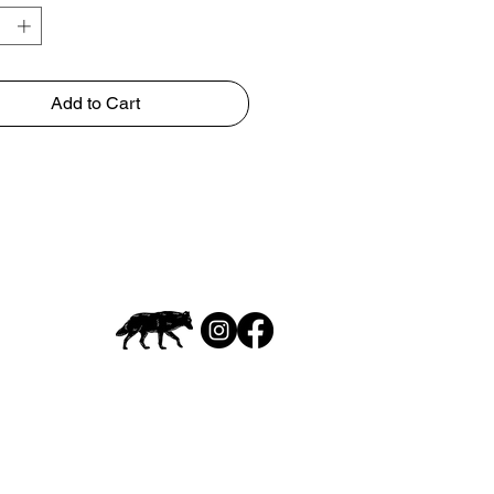
Add to Cart