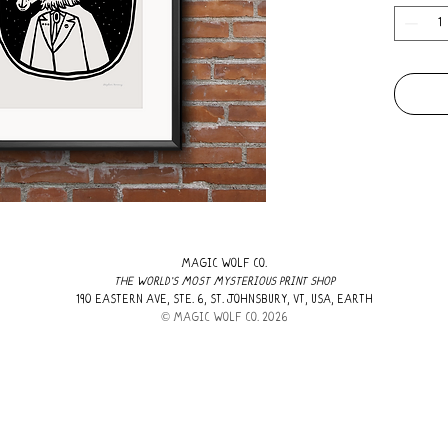
MAGIC WOLF CO.
THE WORLD'S MOST MYSTERIOUS PRINT SHOP
190 EASTERN AVE, STE. 6, ST. JOHNSBURY, VT, USA, EARTH
​© MAGIC WOLF CO. 2026