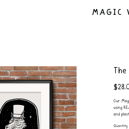
The
$28.
Our Magi
using RE
and plast
Frame no
Quantity