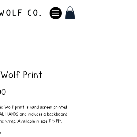
 Wolf Print
Price
00
c Wolf print is hand screen printed
AL HANDS and includes a backboard
ic wrap. Available in size 11"x14".
t included*
*