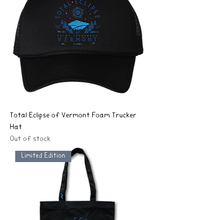
Total Eclipse of Vermont Foam Trucker
Hat
Out of stock
Limited Edition