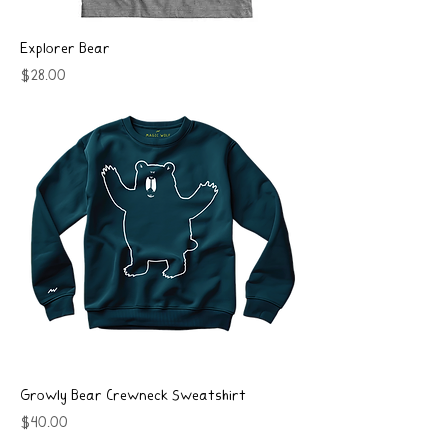
Explorer Bear
Price
$28.00
Growly Bear Crewneck Sweatshirt
Price
$40.00