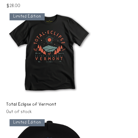
Price
$28.00
Limited Edition
Total Eclipse of Vermont
Out of stock
Limited Edition