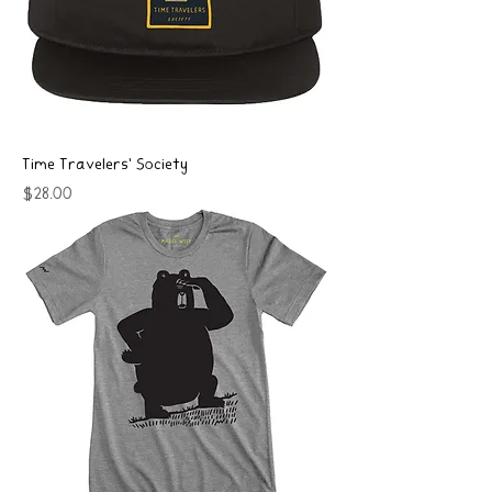
Time Travelers' Society
Price
$28.00