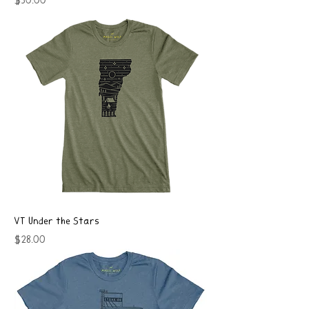
Price
$50.00
VT Under the Stars
Price
$28.00