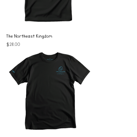
The Northeast Kingdom
Price
$28.00