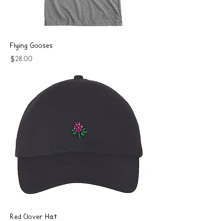
Flying Gooses
Price
$28.00
Red Clover Hat