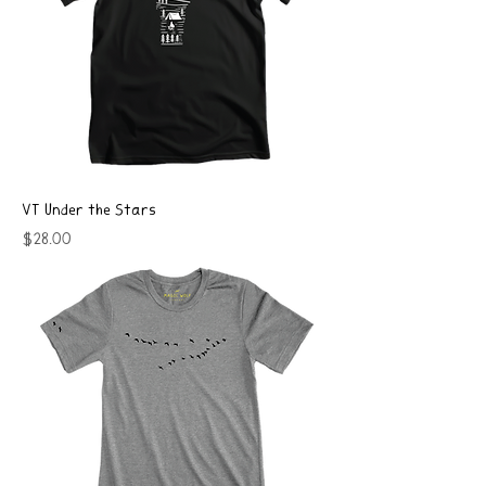
VT Under the Stars
Price
$28.00