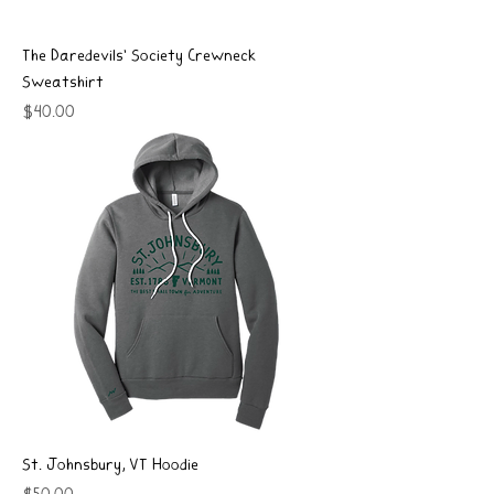
The Daredevils' Society Crewneck
Sweatshirt
Price
$40.00
St. Johnsbury, VT Hoodie