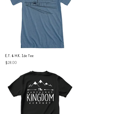
E.T. & H.K. Ide Tee
Price
$28.00