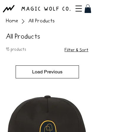
Home
All Products
All Products
95 products
Filter & Sort
Load Previous