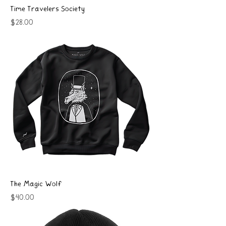
Time Travelers Society
Price
$28.00
The Magic Wolf
Price
$40.00