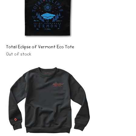
Total Eclipse of Vermont Eco Tote
Out of stock