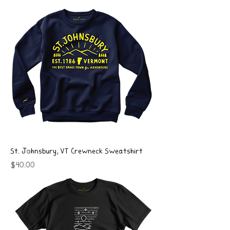
St. Johnsbury, VT Crewneck Sweatshirt
Price
$40.00